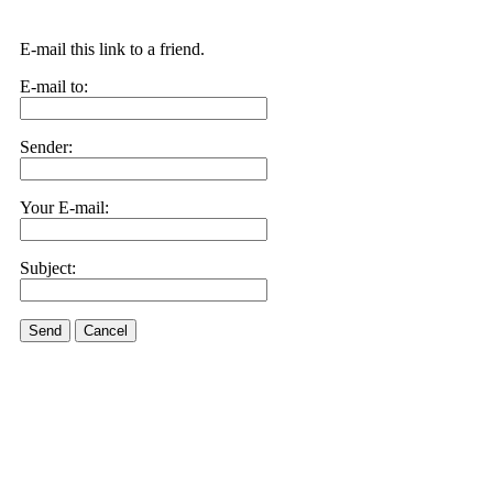
E-mail this link to a friend.
E-mail to:
Sender:
Your E-mail:
Subject:
Send
Cancel