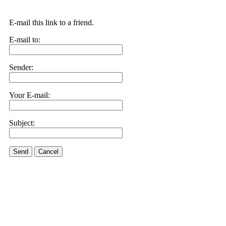
E-mail this link to a friend.
E-mail to:
Sender:
Your E-mail:
Subject:
Send
Cancel