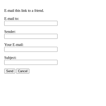
E-mail this link to a friend.
E-mail to:
Sender:
Your E-mail:
Subject:
Send
Cancel